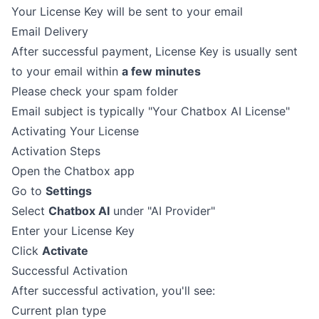
Your License Key will be sent to your email
Email Delivery
After successful payment, License Key is usually sent
to your email within
a few minutes
Please check your spam folder
Email subject is typically "Your Chatbox AI License"
Activating Your License
Activation Steps
Open the Chatbox app
Go to
Settings
Select
Chatbox AI
under "AI Provider"
Enter your License Key
Click
Activate
Successful Activation
After successful activation, you'll see:
Current plan type