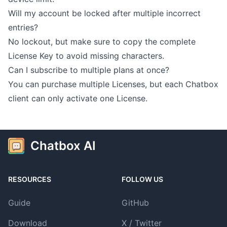
Will my account be locked after multiple incorrect
entries?
No lockout, but make sure to copy the complete
License Key to avoid missing characters.
Can I subscribe to multiple plans at once?
You can purchase multiple Licenses, but each Chatbox
client can only activate one License.
Chatbox AI
RESOURCES
FOLLOW US
Guide
GitHub
Download
X / Twitter