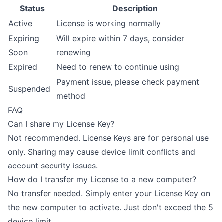
Status
Description
Active
License is working normally
Expiring
Will expire within 7 days, consider
Soon
renewing
Expired
Need to renew to continue using
Payment issue, please check payment
Suspended
method
FAQ
Can I share my License Key?
Not recommended. License Keys are for personal use
only. Sharing may cause device limit conflicts and
account security issues.
How do I transfer my License to a new computer?
No transfer needed. Simply enter your License Key on
the new computer to activate. Just don't exceed the 5
device limit.