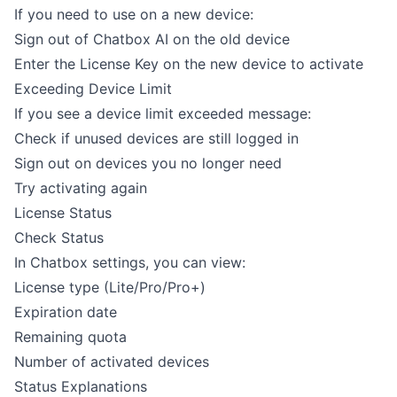
If you need to use on a new device:
Sign out of Chatbox AI on the old device
Enter the License Key on the new device to activate
Exceeding Device Limit
If you see a device limit exceeded message:
Check if unused devices are still logged in
Sign out on devices you no longer need
Try activating again
License Status
Check Status
In Chatbox settings, you can view:
License type (Lite/Pro/Pro+)
Expiration date
Remaining quota
Number of activated devices
Status Explanations