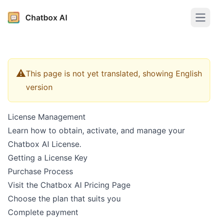
Chatbox AI
Open
⚠️
This page is not yet translated, showing English
version
License Management
Learn how to obtain, activate, and manage your
Chatbox AI License.
Getting a License Key
Purchase Process
Visit the
Chatbox AI Pricing Page
Choose the plan that suits you
Complete payment