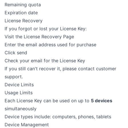
Remaining quota
Expiration date
License Recovery
If you forgot or lost your License Key:
Visit the
License Recovery Page
Enter the email address used for purchase
Click send
Check your email for the License Key
If you still can't recover it, please contact customer
support.
Device Limits
Usage Limits
Each License Key can be used on up to
5 devices
simultaneously
Device types include: computers, phones, tablets
Device Management