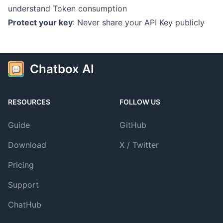
understand Token consumption
Protect your key
: Never share your API Key publicly
Chatbox AI
RESOURCES
FOLLOW US
Guide
GitHub
Download
X / Twitter
Pricing
Support
ChatHub