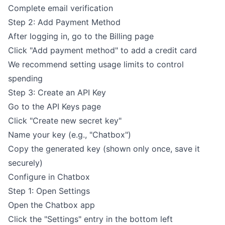
Complete email verification
Step 2: Add Payment Method
After logging in, go to the
Billing page
Click "Add payment method" to add a credit card
We recommend setting usage limits to control
spending
Step 3: Create an API Key
Go to the
API Keys page
Click "Create new secret key"
Name your key (e.g., "Chatbox")
Copy the generated key (shown only once, save it
securely)
Configure in Chatbox
Step 1: Open Settings
Open the Chatbox app
Click the "Settings" entry in the bottom left