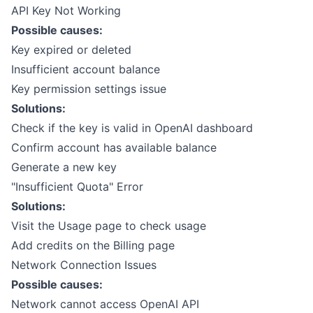
API Key Not Working
Possible causes:
Key expired or deleted
Insufficient account balance
Key permission settings issue
Solutions:
Check if the key is valid in OpenAI dashboard
Confirm account has available balance
Generate a new key
"Insufficient Quota" Error
Solutions:
Visit the
Usage page
to check usage
Add credits on the
Billing page
Network Connection Issues
Possible causes:
Network cannot access OpenAI API