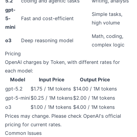
5.2
coding and agentic tasks
writing, analysis
gpt-
Simple tasks,
5-
Fast and cost-efficient
high volume
mini
Math, coding,
o3
Deep reasoning model
complex logic
Pricing
OpenAI charges by Token, with different rates for
each model:
Model
Input Price
Output Price
gpt-5.2
$1.75 / 1M tokens
$14.00 / 1M tokens
gpt-5-mini
$0.25 / 1M tokens
$2.00 / 1M tokens
o3
$1.00 / 1M tokens
$4.00 / 1M tokens
Prices may change. Please check
OpenAI's official
pricing
for current rates.
Common Issues