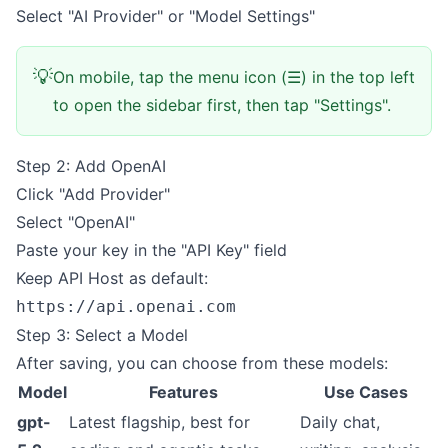
Select "AI Provider" or "Model Settings"
💡
On mobile, tap the menu icon (☰) in the top left
to open the sidebar first, then tap "Settings".
Step 2: Add OpenAI
Click "Add Provider"
Select "OpenAI"
Paste your key in the "API Key" field
Keep API Host as default:
https://api.openai.com
Step 3: Select a Model
After saving, you can choose from these models:
Model
Features
Use Cases
gpt-
Latest flagship, best for
Daily chat,