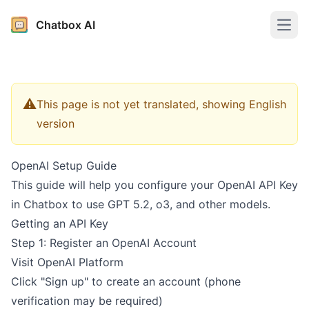
Chatbox AI
Open
⚠️
This page is not yet translated, showing English
version
OpenAI Setup Guide
This guide will help you configure your OpenAI API Key
in Chatbox to use GPT 5.2, o3, and other models.
Getting an API Key
Step 1: Register an OpenAI Account
Visit
OpenAI Platform
Click "Sign up" to create an account (phone
verification may be required)