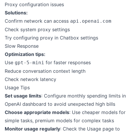
Proxy configuration issues
Solutions:
Confirm network can access
api.openai.com
Check system proxy settings
Try configuring proxy in Chatbox settings
Slow Response
Optimization tips:
Use
for faster responses
gpt-5-mini
Reduce conversation context length
Check network latency
Usage Tips
Set usage limits
: Configure monthly spending limits in
OpenAI dashboard to avoid unexpected high bills
Choose appropriate models
: Use cheaper models for
simple tasks, premium models for complex tasks
Monitor usage regularly
: Check the Usage page to