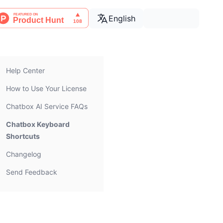
English
Help Center
How to Use Your License
Chatbox AI Service FAQs
Chatbox Keyboard
Shortcuts
Changelog
Send Feedback