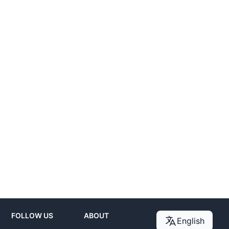
FOLLOW US
ABOUT
English