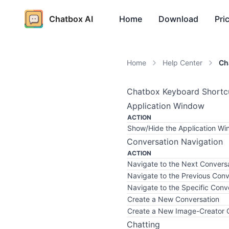
Chatbox AI
Home
Download
Pri
Home
Help Center
Ch
Chatbox Keyboard Shortc
Application Window
ACTION
Show/Hide the Application W
Conversation Navigation
ACTION
Navigate to the Next Convers
Navigate to the Previous Conv
Navigate to the Specific Conv
Create a New Conversation
Create a New Image-Creator 
Chatting