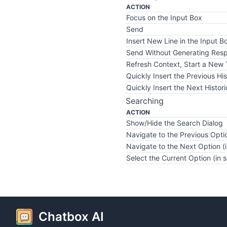
ACTION
Focus on the Input Box
Send
Insert New Line in the Input B
Send Without Generating Res
Refresh Context, Start a New
Quickly Insert the Previous His
Quickly Insert the Next Histori
Searching
ACTION
Show/Hide the Search Dialog
Navigate to the Previous Optio
Navigate to the Next Option (i
Select the Current Option (in 
Chatbox AI