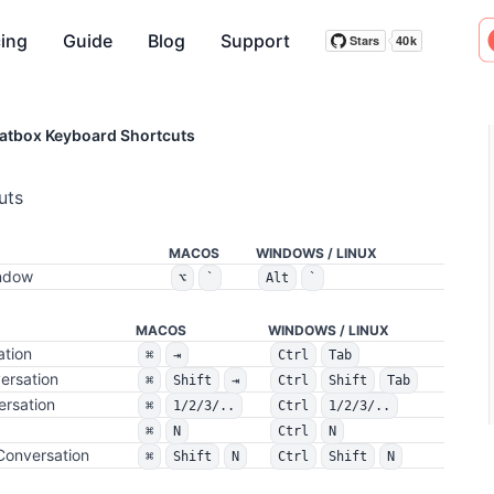
cing
Guide
Blog
Support
Stars
40k
Stars
40k
atbox Keyboard Shortcuts
uts
MACOS
WINDOWS / LINUX
indow
⌥
`
Alt
`
MACOS
WINDOWS / LINUX
ation
⌘
⇥
Ctrl
Tab
ersation
⌘
Shift
⇥
Ctrl
Shift
Tab
ersation
⌘
1/2/3/..
Ctrl
1/2/3/..
⌘
N
Ctrl
N
Conversation
⌘
Shift
N
Ctrl
Shift
N