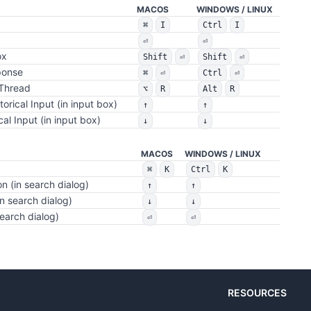
MACOS
WINDOWS / LINUX
⌘
I
Ctrl
I
⏎
⏎
ox
Shift
⏎
Shift
⏎
ponse
⌘
⏎
Ctrl
⏎
 Thread
⌥
R
Alt
R
torical Input (in input box)
↑
↑
cal Input (in input box)
↓
↓
MACOS
WINDOWS / LINUX
⌘
K
Ctrl
K
n (in search dialog)
↑
↑
n search dialog)
↓
↓
search dialog)
⏎
⏎
RESOURCES