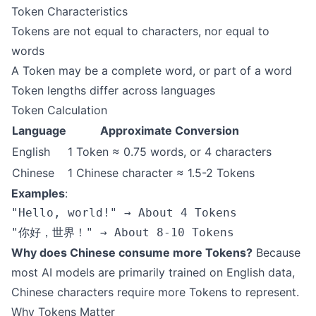
Token Characteristics
Tokens are not equal to characters, nor equal to
words
A Token may be a complete word, or part of a word
Token lengths differ across languages
Token Calculation
Language
Approximate Conversion
English
1 Token ≈ 0.75 words, or 4 characters
Chinese
1 Chinese character ≈ 1.5-2 Tokens
Examples
:
"Hello, world!" → About 4 Tokens

Why does Chinese consume more Tokens?
Because
most AI models are primarily trained on English data,
Chinese characters require more Tokens to represent.
Why Tokens Matter