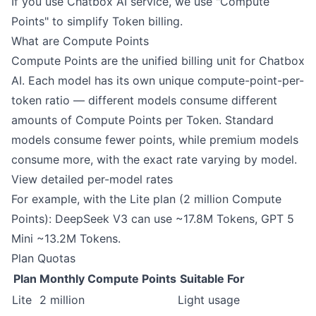
If you use Chatbox AI service, we use "Compute
Points" to simplify Token billing.
What are Compute Points
Compute Points are the unified billing unit for Chatbox
AI. Each model has its own unique compute-point-per-
token ratio — different models consume different
amounts of Compute Points per Token. Standard
models consume fewer points, while premium models
consume more, with the exact rate varying by model.
View detailed per-model rates
For example, with the Lite plan (2 million Compute
Points): DeepSeek V3 can use ~17.8M Tokens, GPT 5
Mini ~13.2M Tokens.
Plan Quotas
Plan
Monthly Compute Points
Suitable For
Lite
2 million
Light usage