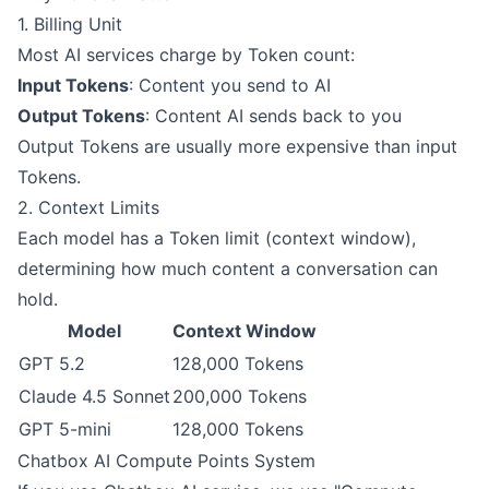
1. Billing Unit
Most AI services charge by Token count:
Input Tokens
: Content you send to AI
Output Tokens
: Content AI sends back to you
Output Tokens are usually more expensive than input
Tokens.
2. Context Limits
Each model has a Token limit (context window),
determining how much content a conversation can
hold.
Model
Context Window
GPT 5.2
128,000 Tokens
Claude 4.5 Sonnet
200,000 Tokens
GPT 5-mini
128,000 Tokens
Chatbox AI Compute Points System