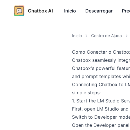
Chatbox AI
Início
Descarregar
Pre
Início
Centro de Ajuda
Como Conectar o Chatbox
Chatbox seamlessly integr
Chatbox's powerful featur
and prompt templates whil
Connecting Chatbox to LM 
simple steps:
1. Start the LM Studio Ser
First, open LM Studio and 
Switch to Developer mod
Open the Developer panel