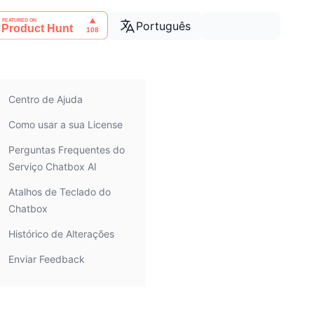
Português
Centro de Ajuda
Como usar a sua License
Perguntas Frequentes do
Serviço Chatbox AI
Atalhos de Teclado do
Chatbox
Histórico de Alterações
Enviar Feedback