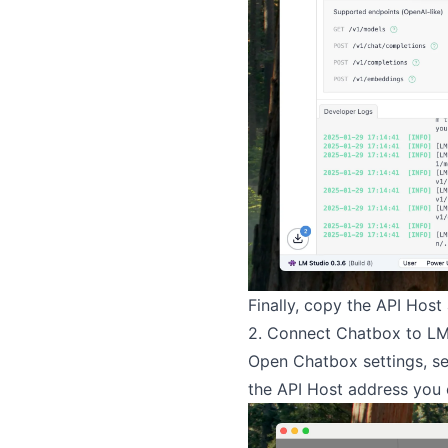
Finally, copy the API Host
2. Connect Chatbox to LM
Open Chatbox settings, se
the API Host address you 