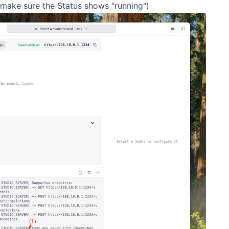
(make sure the Status shows "running")