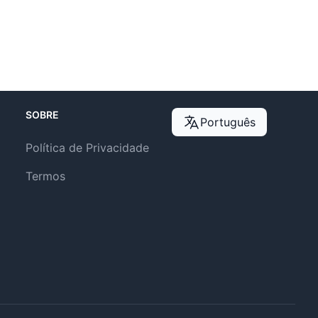
SOBRE
Português
Política de Privacidade
Termos