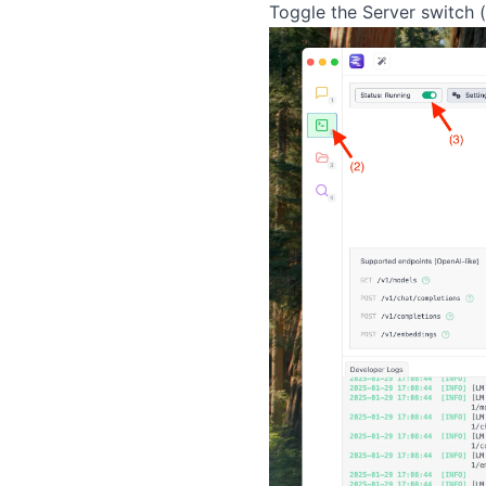
Toggle the Server switch 