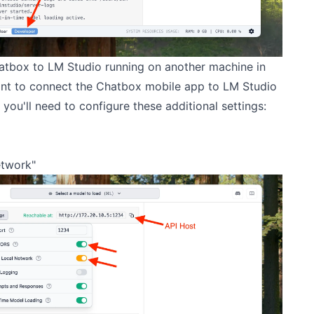
atbox to LM Studio running on another machine in
ant to connect the Chatbox mobile app to LM Studio
you'll need to configure these additional settings:
etwork"