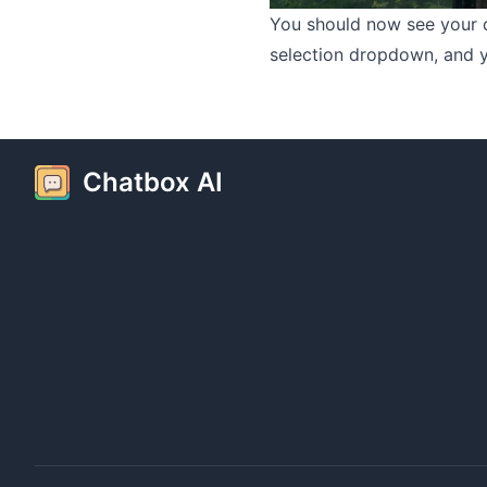
You should now see your 
selection dropdown, and yo
Chatbox AI