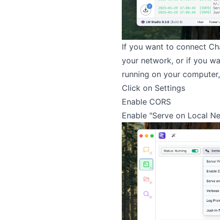
If you want to connect Ch
your network, or if you w
running on your computer, 
Click on Settings
Enable CORS
Enable "Serve on Local N