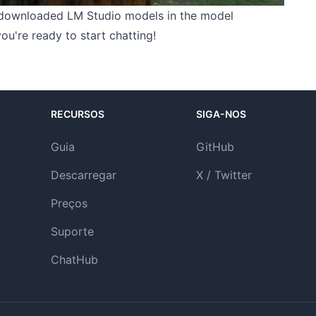
downloaded LM Studio models in the model
u're ready to start chatting!
RECURSOS
SIGA-NOS
Guia
GitHub
Descarregar
X / Twitter
Preços
Suporte
ChatHub