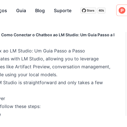
ços
Guia
Blog
Suporte
Stars
40k
Stars
40k
Como Conectar o Chatbox ao LM Studio: Um Guia Passo a Passo
 ao LM Studio: Um Guia Passo a Passo
ates with LM Studio, allowing you to leverage
es like Artifact Preview, conversation management,
e using your local models.
Studio is straightforward and only takes a few
ver
follow these steps:
e