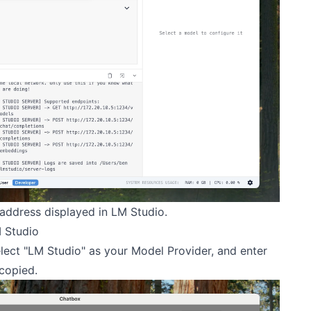
 address displayed in LM Studio.
 Studio
lect "LM Studio" as your Model Provider, and enter
copied.