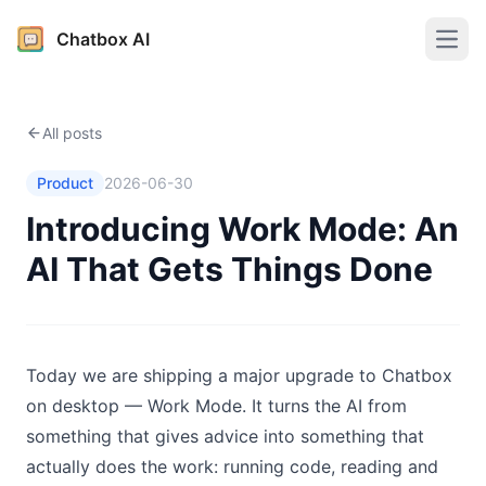
Chatbox AI
Open
All posts
Product
2026-06-30
Introducing Work Mode: An
AI That Gets Things Done
Today we are shipping a major upgrade to Chatbox
on desktop — Work Mode. It turns the AI from
something that gives advice into something that
actually does the work: running code, reading and