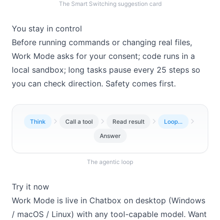
The Smart Switching suggestion card
You stay in control
Before running commands or changing real files,
Work Mode asks for your consent; code runs in a
local sandbox; long tasks pause every 25 steps so
you can check direction. Safety comes first.
Think
Call a tool
Read result
Loop…
Answer
The agentic loop
Try it now
Work Mode is live in Chatbox on desktop (Windows
/ macOS / Linux) with any tool-capable model. Want