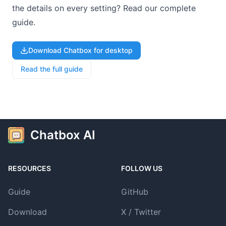
the details on every setting? Read our complete
guide.
Download Chatbox for desktop
Read the full guide
Chatbox AI
RESOURCES
FOLLOW US
Guide
GitHub
Download
X / Twitter