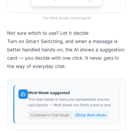
The Work Mode control panel
Not sure which to use? Let it decide
Turn on Smart Switching, and when a message is
better handled hands-on, the AI shows a suggestion
card — you decide with one click. It never gets in
the way of everyday chat.
Work Mode suggested
This task needs to read your spreadsheet and run
calculations — Work Mode can finish it end to end.
Continue in Chat Mode
Use Work Mode