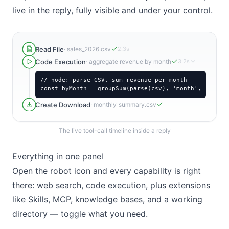
live in the reply, fully visible and under your control.
Read File
·
sales_2026.csv
2.3s
Code Execution
·
aggregate revenue by month
3.2s
// node: parse CSV, sum revenue per month

const byMonth = groupSum(parse(csv), 'month', 'reven
Create Download
·
monthly_summary.csv
The live tool-call timeline inside a reply
Everything in one panel
Open the robot icon and every capability is right
there: web search, code execution, plus extensions
like Skills, MCP, knowledge bases, and a working
directory — toggle what you need.