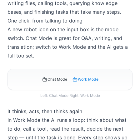
writing files, calling tools, querying knowledge
bases, and finishing tasks that take many steps.
One click, from talking to doing
A new robot icon on the input box is the mode
switch. Chat Mode is great for Q&A, writing, and
translation; switch to Work Mode and the AI gets a
full toolset.
Chat Mode
Work Mode
Left: Chat Mode Right: Work Mode
It thinks, acts, then thinks again
In Work Mode the AI runs a loop: think about what
to do, call a tool, read the result, decide the next
step — until the task is done. Every step shows up