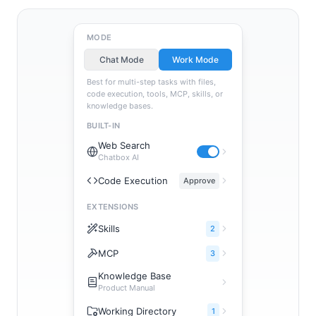
MODE
Chat Mode
Work Mode
Best for multi-step tasks with files,
code execution, tools, MCP, skills, or
knowledge bases.
BUILT-IN
Web Search
Chatbox AI
Code Execution
Approve
EXTENSIONS
Skills
2
MCP
3
Knowledge Base
Product Manual
Working Directory
1