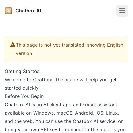
Chatbox AI
Open
⚠️
This page is not yet translated, showing English
version
Getting Started
Welcome to Chatbox! This guide will help you get
started quickly.
Before You Begin
Chatbox AI is an AI client app and smart assistant
available on Windows, macOS, Android, iOS, Linux,
and the web. You can use the Chatbox AI service, or
bring your own API key to connect to the models you