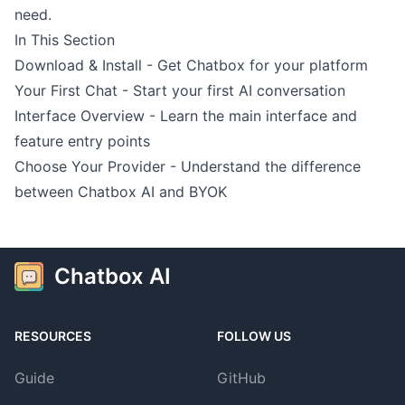
need.
In This Section
Download & Install
- Get Chatbox for your platform
Your First Chat
- Start your first AI conversation
Interface Overview
- Learn the main interface and
feature entry points
Choose Your Provider
- Understand the difference
between Chatbox AI and BYOK
Chatbox AI
RESOURCES
FOLLOW US
Guide
GitHub