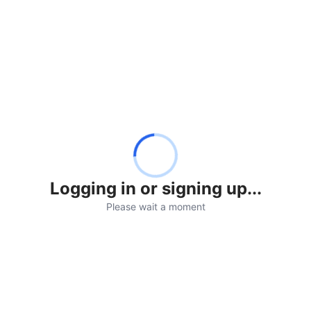
Logging in or signing up...
Please wait a moment